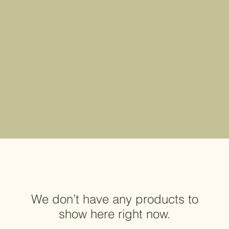
We don’t have any products to
show here right now.