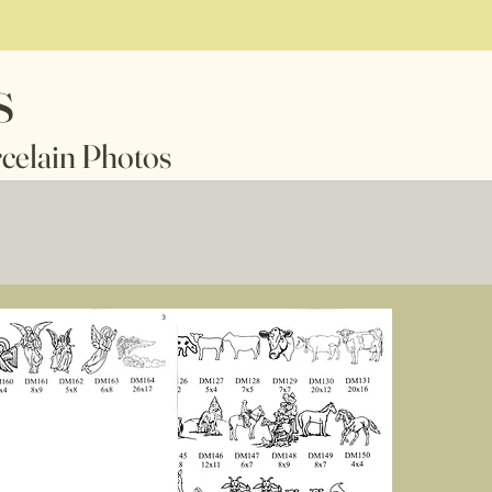
s
n Photos