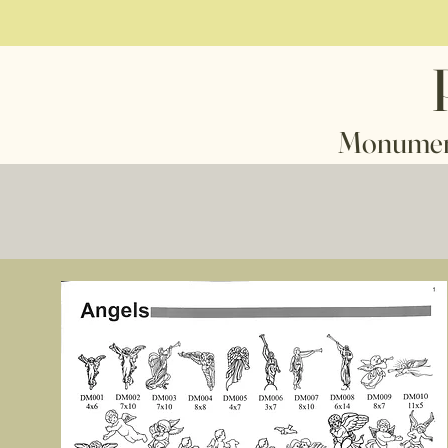
 - Markers - Mausoleu