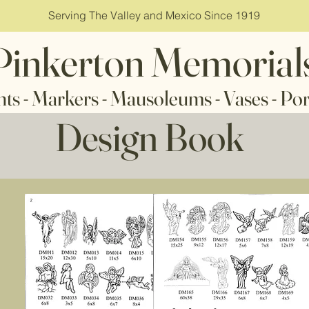
Serving The Valley and Mexico Since 1919
Pinkerton Memorial
ms - Vases - Porcelai
Design Book